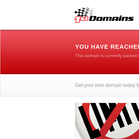
YOU HAVE REACHED
This domain is currently parked
Get your own domain today fo