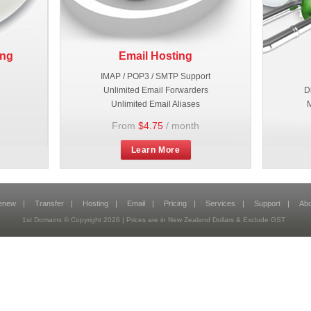
ing
Email Hosting
IMAP / POP3 / SMTP Support
Unlimited Email Forwarders
D
Unlimited Email Aliases
M
From
$4.75
/ month
Learn More
enew
|
Transfer
|
Hosting
|
Email
|
Pricing
|
Services
|
Support
|
Abo
1st Domains © Copyright 2026 | Prices are in New Zealand Dollars & Exclude GST