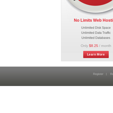
No Limits Web Host
Unlimited Disk Space
Unlimited Data Traffic
Unlimited Databases
Only
$8.25
/ month
Learn More
Register
|
R