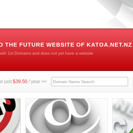
 THE FUTURE WEBSITE OF KATOA.NET.NZ
 with 1st Domains and does not yet have a website
r just
$39.50
/ year >>