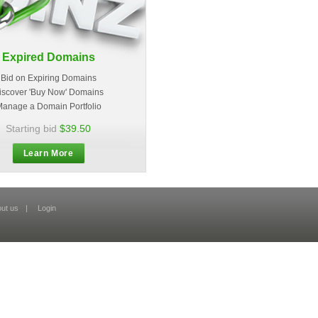
Expired Domains
Bid on Expiring Domains
iscover 'Buy Now' Domains
anage a Domain Portfolio
Starting bid
$39.50
Learn More
ut us
|
Login